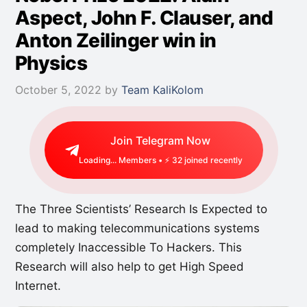
Aspect, John F. Clauser, and
Anton Zeilinger win in
Physics
October 5, 2022
by
Team KaliKolom
Join Telegram Now
Loading...
Members • ⚡
49
joined recently
The Three Scientists’ Research Is Expected to
lead to making telecommunications systems
completely Inaccessible To Hackers. This
Research will also help to get High Speed
Internet.