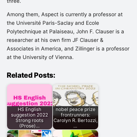
three.
Among them, Aspect is currently a professor at
the Université Paris-Saclay and Ecole
Polytechnique at Palaiseau, John F. Clauser is a
researcher at his own firm JF Clauser &
Associates in America, and Zillinger is a professor
at the University of Vienna.
Related Posts:
HS English
nobel peace prize
suggestion 2022
frontrunners:
Strong roots
Carolyn R. Bertozzi,
(Prose)…
…