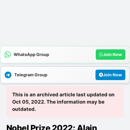
WhatsApp Group
Join Now
Telegram Group
Join Now
This is an archived article last updated on
Oct 05, 2022. The information may be
outdated.
Nobel Prize 2022: Alain