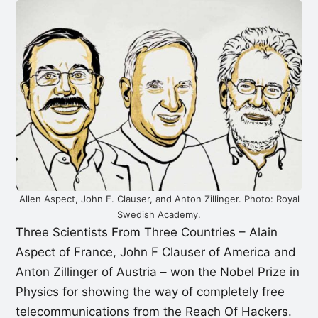
Allen Aspect, John F. Clauser, and Anton Zillinger. Photo: Royal
Swedish Academy.
Three Scientists From Three Countries – Alain
Aspect of France, John F Clauser of America and
Anton Zillinger of Austria – won the Nobel Prize in
Physics for showing the way of completely free
telecommunications from the Reach Of Hackers.