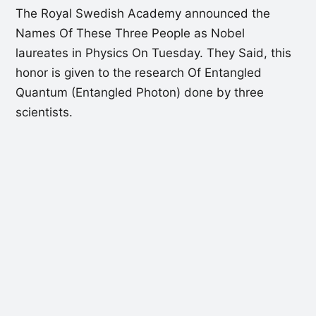
The Royal Swedish Academy announced the
Names Of These Three People as Nobel
laureates in Physics On Tuesday. They Said, this
honor is given to the research Of Entangled
Quantum (Entangled Photon) done by three
scientists.