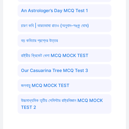
An Astrologer’s Day MCQ Test 1
চারণ কবি | ভারতভাষা রাতও (অনুবাদ-শঙ্কু ঘোষ)
বড় কবিতার প্রশ্নের উত্তর
রাষ্ট্রীয় ক্রিকেট খেলা MCQ MOCK TEST
Our Casuarina Tree MCQ Test 3
জলবায়ু MCQ MOCK TEST
উচ্চমাধ্যমিক তৃতীয় সেমিস্টার রাষ্ট্রবিজ্ঞান MCQ MOCK
TEST 2