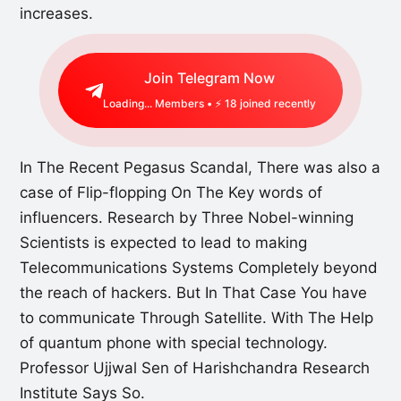
increases.
Join Telegram Now
Loading...
Members • ⚡
18
joined recently
In The Recent Pegasus Scandal, There was also a
case of Flip-flopping On The Key words of
influencers. Research by Three Nobel-winning
Scientists is expected to lead to making
Telecommunications Systems Completely beyond
the reach of hackers. But In That Case You have
to communicate Through Satellite. With The Help
of quantum phone with special technology.
Professor Ujjwal Sen of Harishchandra Research
Institute Says So.