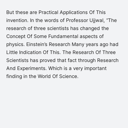
But these are Practical Applications Of This
invention. In the words of Professor Ujjwal, “The
research of three scientists has changed the
Concept Of Some Fundamental aspects of
physics. Einstein’s Research Many years ago had
Little Indication Of This. The Research Of Three
Scientists has proved that fact through Research
And Experiments. Which is a very important
finding in the World Of Science.