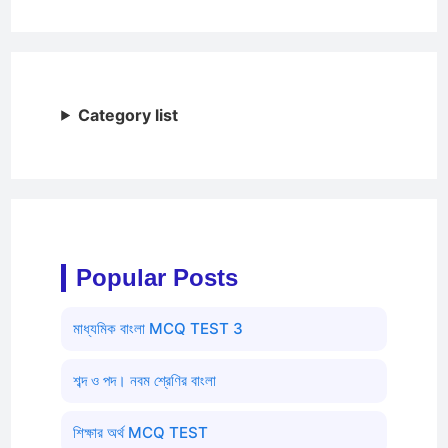
Category list
Popular Posts
মাধ্যমিক বাংলা MCQ TEST 3
শব্দ ও পদ। নবম শ্রেণির বাংলা
শিক্ষার অর্থ MCQ TEST