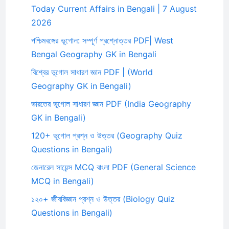
Today Current Affairs in Bengali | 7 August
2026
পশ্চিমবঙ্গের ভূগোল: সম্পূর্ণ প্রশ্নোত্তর PDF| West
Bengal Geography GK in Bengali
বিশ্বের ভূগোল সাধারণ জ্ঞান PDF | (World
Geography GK in Bengali)
ভারতের ভূগোল সাধারণ জ্ঞান PDF (India Geography
GK in Bengali)
120+ ভূগোল প্রশ্ন ও উত্তর (Geography Quiz
Questions in Bengali)
জেনারেল সায়েন্স MCQ বাংলা PDF (General Science
MCQ in Bengali)
১২০+ জীববিজ্ঞান প্রশ্ন ও উত্তর (Biology Quiz
Questions in Bengali)