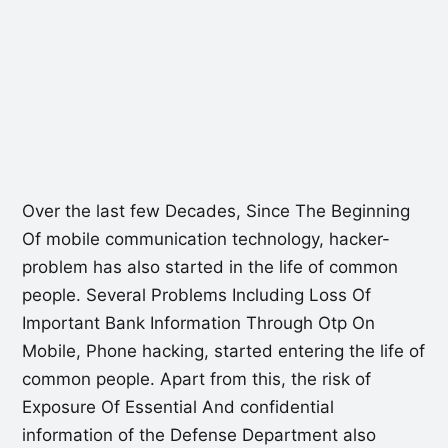
Over the last few Decades, Since The Beginning
Of mobile communication technology, hacker-
problem has also started in the life of common
people. Several Problems Including Loss Of
Important Bank Information Through Otp On
Mobile, Phone hacking, started entering the life of
common people. Apart from this, the risk of
Exposure Of Essential And confidential
information of the Defense Department also