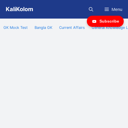
Skip
KaliKolom
Menu
to
content
Subscribe
GK Mock Test
Bangla GK
Current Affairs
General Knowledge L