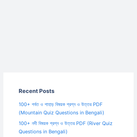
Recent Posts
100+ পর্বত ও পাহাড় বিষয়ক প্রশ্ন ও উত্তর PDF
(Mountain Quiz Questions in Bengali)
100+ নদী বিষয়ক প্রশ্ন ও উত্তর PDF (River Quiz
Questions in Bengali)