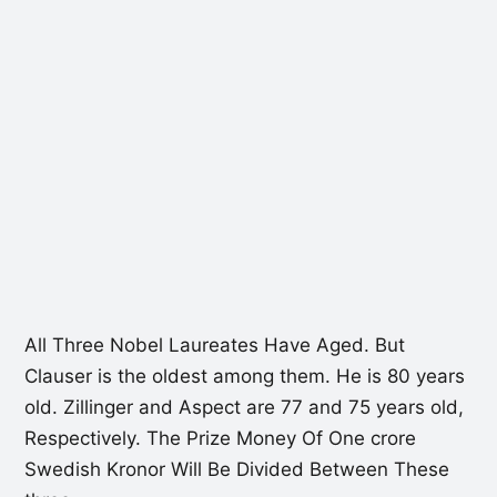
All Three Nobel Laureates Have Aged. But
Clauser is the oldest among them. He is 80 years
old. Zillinger and Aspect are 77 and 75 years old,
Respectively. The Prize Money Of One crore
Swedish Kronor Will Be Divided Between These