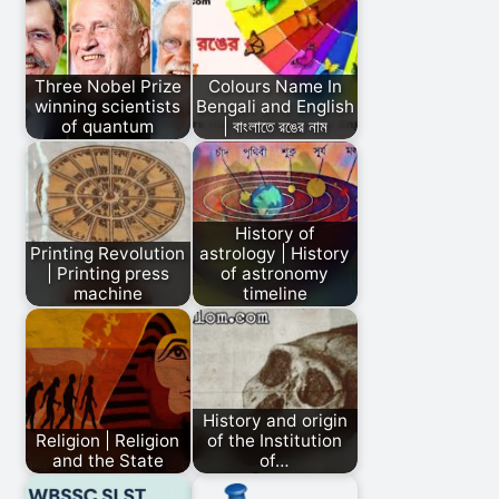
Three Nobel Prize
Colours Name In
winning scientists
Bengali and English
of quantum
| বাংলাতে রঙের নাম
History of
Printing Revolution
astrology | History
| Printing press
of astronomy
machine
timeline
History and origin
Religion | Religion
of the Institution
and the State
of…