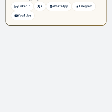
LinkedIn
X
WhatsApp
Telegram
YouTube