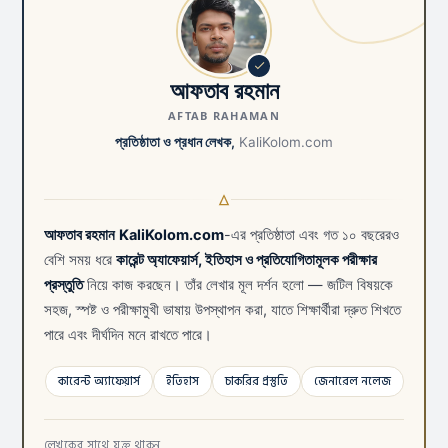
আফতাব রহমান
AFTAB RAHAMAN
প্রতিষ্ঠাতা ও প্রধান লেখক,
KaliKolom.com
আফতাব রহমান
KaliKolom.com
-এর প্রতিষ্ঠাতা এবং গত ১০ বছরেরও
বেশি সময় ধরে
কারেন্ট অ্যাফেয়ার্স, ইতিহাস ও প্রতিযোগিতামূলক পরীক্ষার
প্রস্তুতি
নিয়ে কাজ করছেন। তাঁর লেখার মূল দর্শন হলো — জটিল বিষয়কে
সহজ, স্পষ্ট ও পরীক্ষামুখী ভাষায় উপস্থাপন করা, যাতে শিক্ষার্থীরা দ্রুত শিখতে
পারে এবং দীর্ঘদিন মনে রাখতে পারে।
কারেন্ট অ্যাফেয়ার্স
ইতিহাস
চাকরির প্রস্তুতি
জেনারেল নলেজ
লেখকের সাথে যুক্ত থাকুন