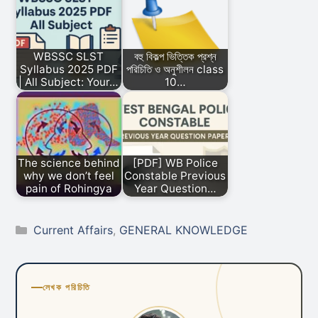
WBSSC SLST
বহু বিকল্প ভিত্তিক প্রশ্ন
Syllabus 2025 PDF
পরিচিতি ও অনুশীলন class
| All Subject: Your…
10…
The science behind
[PDF] WB Police
why we don’t feel
Constable Previous
pain of Rohingya
Year Question…
Categories
Current Affairs
,
GENERAL KNOWLEDGE
লেখক পরিচিতি