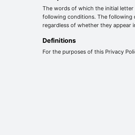
The words of which the initial lette
following conditions. The following
regardless of whether they appear in 
Definitions
For the purposes of this Privacy Poli