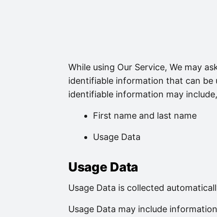
While using Our Service, We may ask
identifiable information that can be
identifiable information may include, 
First name and last name
Usage Data
Usage Data
Usage Data is collected automatical
Usage Data may include information 