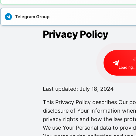
Telegram Group
Privacy Policy
J
Loading...
Last updated: July 18, 2024
This Privacy Policy describes Our po
disclosure of Your information when
privacy rights and how the law prot
We use Your Personal data to provid