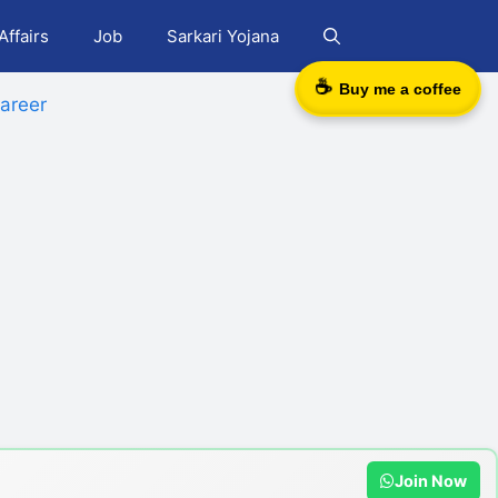
Affairs
Job
Sarkari Yojana
☕
Buy me a coffee
areer
Join Now