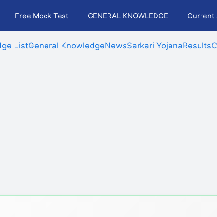
Free Mock Test
GENERAL KNOWLEDGE
Current 
ge List
General Knowledge
News
Sarkari Yojana
Results
C