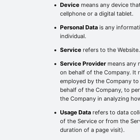
Device
means any device that
cellphone or a digital tablet.
Personal Data
is any informati
individual.
Service
refers to the Website.
Service Provider
means any na
on behalf of the Company. It r
employed by the Company to fa
behalf of the Company, to perf
the Company in analyzing how 
Usage Data
refers to data col
of the Service or from the Serv
duration of a page visit).