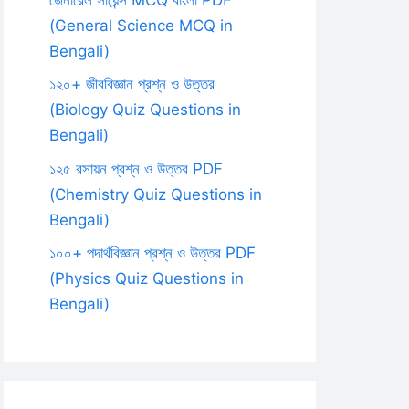
(General Science MCQ in
Bengali)
১২০+ জীববিজ্ঞান প্রশ্ন ও উত্তর
(Biology Quiz Questions in
Bengali)
১২৫ রসায়ন প্রশ্ন ও উত্তর PDF
(Chemistry Quiz Questions in
Bengali)
১০০+ পদার্থবিজ্ঞান প্রশ্ন ও উত্তর PDF
(Physics Quiz Questions in
Bengali)