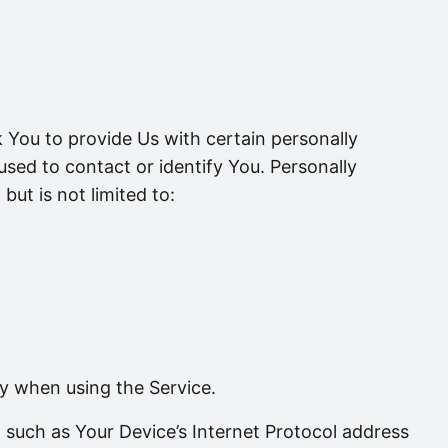
 You to provide Us with certain personally
 used to contact or identify You. Personally
but is not limited to:
ly when using the Service.
such as Your Device’s Internet Protocol address