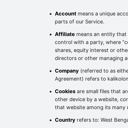
Account
means a unique accou
parts of our Service.
Affiliate
means an entity that 
control with a party, where “
shares, equity interest or other
directors or other managing a
Company
(referred to as eith
Agreement) refers to kalikol
Cookies
are small files that 
other device by a website, con
that website among its many 
Country
refers to: West Benga