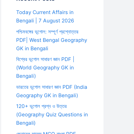
Today Current Affairs in
Bengali | 7 August 2026
পশ্চিমবঙ্গের ভূগোল: সম্পূর্ণ প্রশ্নোত্তর
PDF| West Bengal Geography
GK in Bengali
বিশ্বের ভূগোল সাধারণ জ্ঞান PDF |
(World Geography GK in
Bengali)
ভারতের ভূগোল সাধারণ জ্ঞান PDF (India
Geography GK in Bengali)
120+ ভূগোল প্রশ্ন ও উত্তর
(Geography Quiz Questions in
Bengali)
জেনারেল সায়েন্স MCQ বাংলা PDF