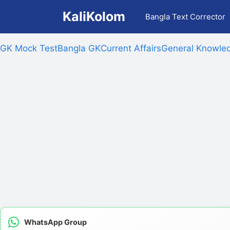
Skip
KaliKolom
Bangla Text Corrector
to
content
GK Mock Test
Bangla GK
Current Affairs
General Knowled
WhatsApp Group