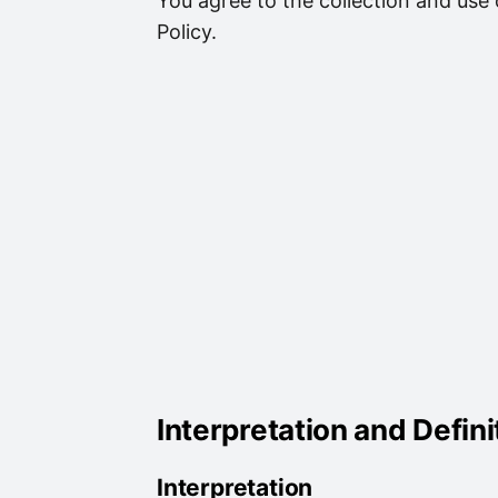
You agree to the collection and use 
Policy.
Interpretation and Defini
Interpretation