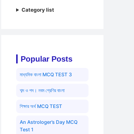
Category list
Popular Posts
মাধ্যমিক বাংলা MCQ TEST 3
শব্দ ও পদ। নবম শ্রেণির বাংলা
শিক্ষার অর্থ MCQ TEST
An Astrologer’s Day MCQ
Test 1