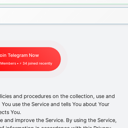
oin Telegram Now
Members • ⚡
34
joined recently
licies and procedures on the collection, use and
 You use the Service and tells You about Your
ects You.
e and improve the Service. By using the Service,