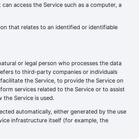
 can access the Service such as a computer, a
on that relates to an identified or identifiable
tural or legal person who processes the data
efers to third-party companies or individuals
cilitate the Service, to provide the Service on
orm services related to the Service or to assist
the Service is used.
lected automatically, either generated by the use
ice infrastructure itself (for example, the