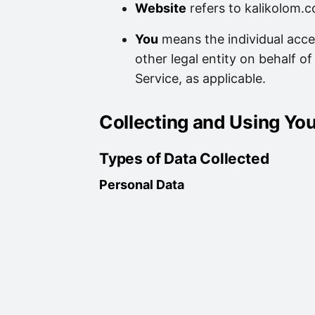
Website
refers to kalikolom.c
You
means the individual acce
other legal entity on behalf of
Service, as applicable.
Collecting and Using Yo
Types of Data Collected
Personal Data