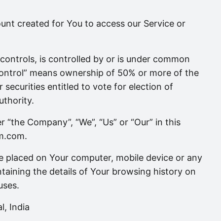
nt created for You to access our Service or
controls, is controlled by or is under common
control” means ownership of 50% or more of the
 securities entitled to vote for election of
uthority.
er “the Company”, “We”, “Us” or “Our” in this
om.com.
are placed on Your computer, mobile device or any
taining the details of Your browsing history on
uses.
l, India