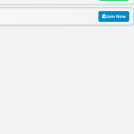
Join Now