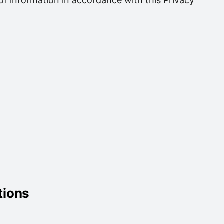
of information in accordance with this Privacy
tions