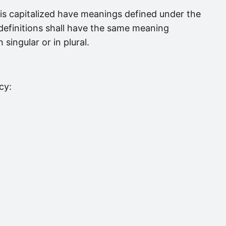
r is capitalized have meanings defined under the
 definitions shall have the same meaning
singular or in plural.
cy: