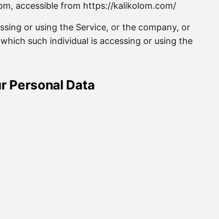
om, accessible from https://kalikolom.com/
ssing or using the Service, or the company, or
 which such individual is accessing or using the
ur Personal Data