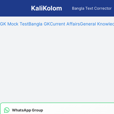
Skip
KaliKolom
Bangla Text Corrector
to
content
GK Mock Test
Bangla GK
Current Affairs
General Knowled
WhatsApp Group