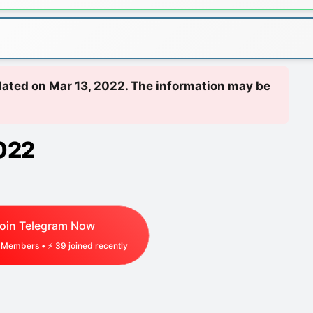
pdated on Mar 13, 2022. The information may be
022
oin Telegram Now
Members • ⚡
29
joined recently