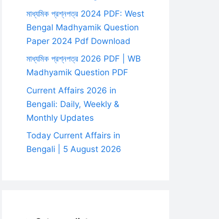
মাধ্যমিক প্রশ্নপত্র 2024 PDF: West
Bengal Madhyamik Question
Paper 2024 Pdf Download
মাধ্যমিক প্রশ্নপত্র 2026 PDF | WB
Madhyamik Question PDF
Current Affairs 2026 in
Bengali: Daily, Weekly &
Monthly Updates
Today Current Affairs in
Bengali | 5 August 2026