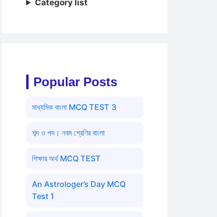
Category list
Popular Posts
মাধ্যমিক বাংলা MCQ TEST 3
শব্দ ও পদ। নবম শ্রেণির বাংলা
শিক্ষার অর্থ MCQ TEST
An Astrologer’s Day MCQ
Test 1