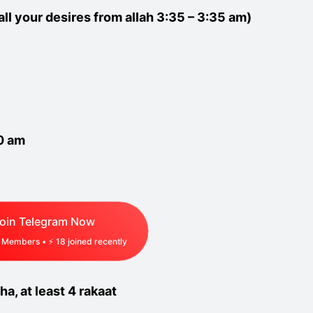
all your desires from allah 3:35 – 3:35 am)
30 am
oin Telegram Now
Members • ⚡
18
joined recently
ha, at least 4 rakaat