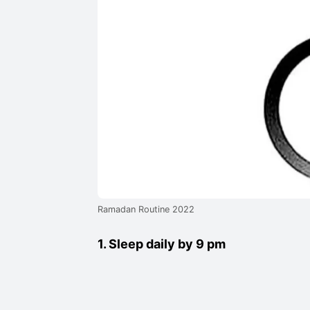
Ramadan Routine 2022
1. Sleep daily by 9 pm