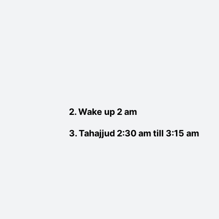
2. Wake up 2 am
3. Tahajjud 2:30 am till 3:15 am