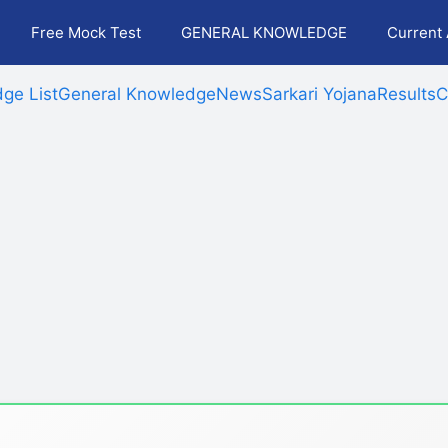
Free Mock Test
GENERAL KNOWLEDGE
Current 
ge List
General Knowledge
News
Sarkari Yojana
Results
C