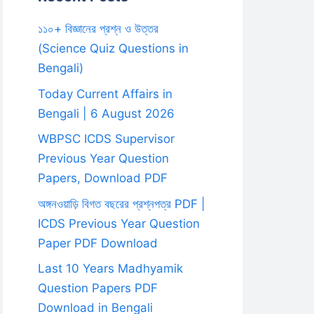
১১০+ বিজ্ঞানের প্রশ্ন ও উত্তর
(Science Quiz Questions in
Bengali)
Today Current Affairs in
Bengali | 6 August 2026
WBPSC ICDS Supervisor
Previous Year Question
Papers, Download PDF
অঙ্গনওয়াড়ি বিগত বছরের প্রশ্নপত্র PDF |
ICDS Previous Year Question
Paper PDF Download
Last 10 Years Madhyamik
Question Papers PDF
Download in Bengali