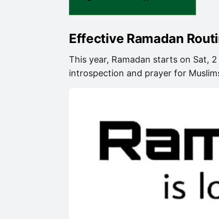
Effective Ramadan Rout
This year, Ramadan starts on Sat, 2
introspection and prayer for Muslims