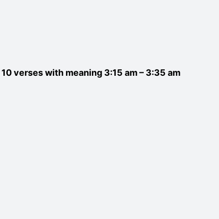
st 10 verses with meaning 3:15 am – 3:35 am