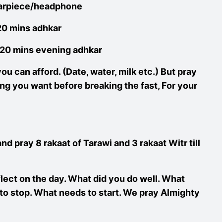
 earpiece/headphone
 20 mins adhkar
o 20 mins evening adhkar
ou can afford. (Date, water, milk etc.) But pray
ng you want before breaking the fast, For your
and pray 8 rakaat of Tarawi and 3 rakaat Witr till
flect on the day. What did you do well. What
o stop. What needs to start. We pray Almighty