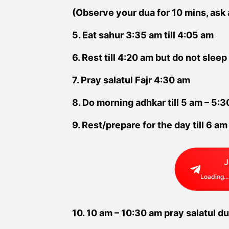
(Observe your dua for 10 mins, ask 
5. Eat sahur 3:35 am till 4:05 am
6. Rest till 4:20 am but do not sleep
7. Pray salatul Fajr 4:30 am
8. Do morning adhkar till 5 am – 5:
9. Rest/prepare for the day till 6 am
J
Loading...
10. 10 am – 10:30 am pray salatul du