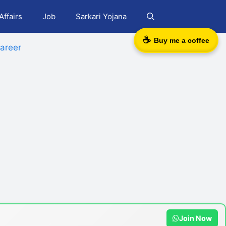
Affairs
Job
Sarkari Yojana
☕
Buy me a coffee
areer
Join Now