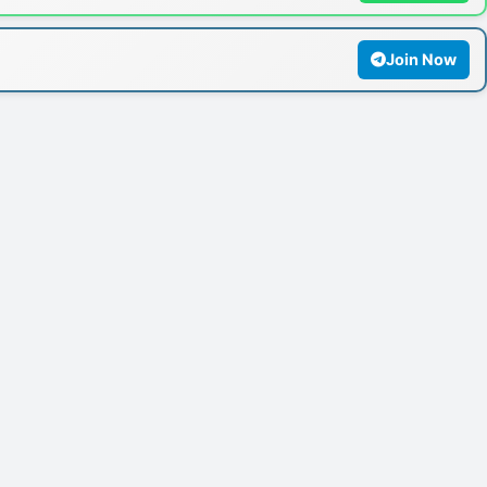
Join Now