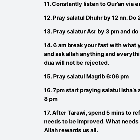
11. Constantly listen to Qur’an via
12. Pray salatul Dhuhr by 12 nn. Do
13. Pray salatur Asr by 3 pm and d
14. 6 am break your fast with what y
and ask allah anything and everythi
dua will not be rejected.
15. Pray salatul Magrib 6:06 pm
16. 7pm start praying salatul Isha’a 
8 pm
17. After Tarawi, spend 5 mins to re
needs to be improved. What needs t
Allah rewards us all.