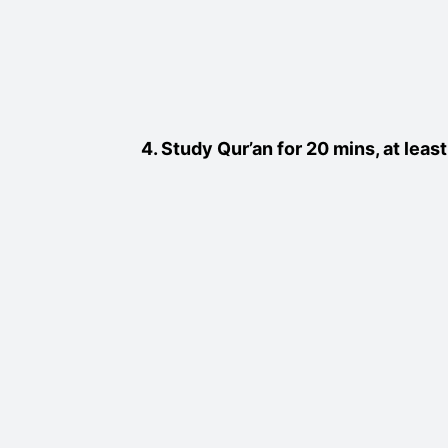
4. Study Qur’an for 20 mins, at lea