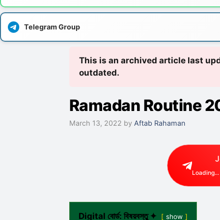
Telegram Group
This is an archived article last u
outdated.
Ramadan Routine 2
March 13, 2022
by
Aftab Rahaman
J
Loading...
Digital বোর্ড: বিষয়বস্তু ✦
show