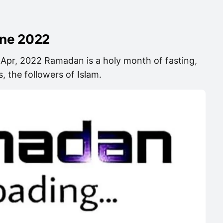
ine 2022
 Apr, 2022 Ramadan is a holy month of fasting,
, the followers of Islam.