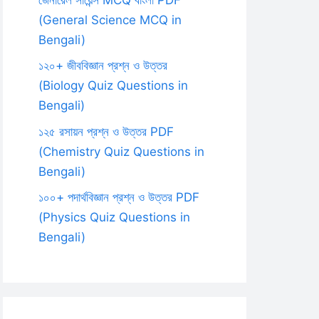
(General Science MCQ in
Bengali)
১২০+ জীববিজ্ঞান প্রশ্ন ও উত্তর
(Biology Quiz Questions in
Bengali)
১২৫ রসায়ন প্রশ্ন ও উত্তর PDF
(Chemistry Quiz Questions in
Bengali)
১০০+ পদার্থবিজ্ঞান প্রশ্ন ও উত্তর PDF
(Physics Quiz Questions in
Bengali)