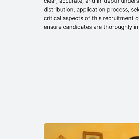
clear, accurate, and in-depth underst
distribution, application process, s
critical aspects of this recruitment
ensure candidates are thoroughly i