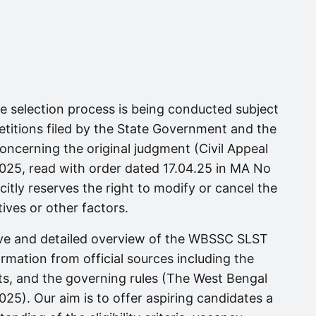
ire selection process is being conducted subject
titions filed by the State Government and the
ncerning the original judgment (Civil Appeal
025, read with order dated 17.04.25 in MA No
itly reserves the right to modify or cancel the
ives or other factors.
ive and detailed overview of the WBSSC SLST
ormation from official sources including the
sts, and the governing rules (The West Bengal
25). Our aim is to offer aspiring candidates a