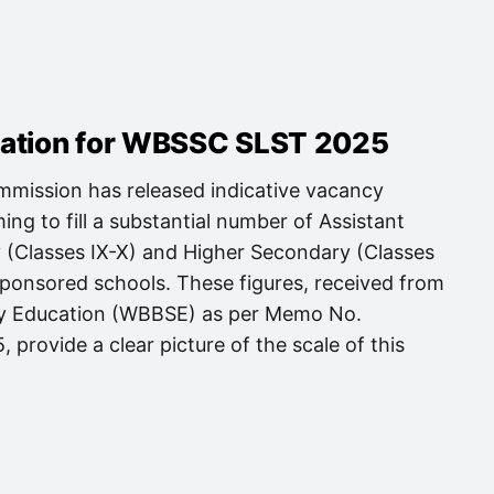
mation for WBSSC SLST 2025
mission has released indicative vacancy
ng to fill a substantial number of Assistant
 (Classes IX-X) and Higher Secondary (Classes
Sponsored schools. These figures, received from
ry Education (WBBSE) as per Memo No.
provide a clear picture of the scale of this