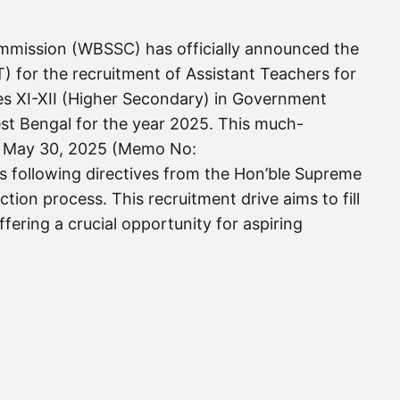
mmission (WBSSC) has officially announced the
) for the recruitment of Assistant Teachers for
es XI-XII (Higher Secondary) in Government
t Bengal for the year 2025. This much-
 on May 30, 2025 (Memo No:
following directives from the Hon’ble Supreme
ction process. This recruitment drive aims to fill
fering a crucial opportunity for aspiring