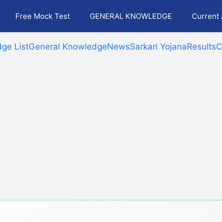
Free Mock Test
GENERAL KNOWLEDGE
Current 
ge List
General Knowledge
News
Sarkari Yojana
Results
C