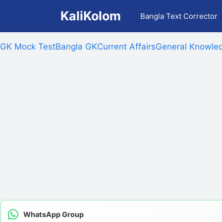
Skip
KaliKolom
Bangla Text Corrector
to
content
GK Mock Test
Bangla GK
Current Affairs
General Knowled
WhatsApp Group