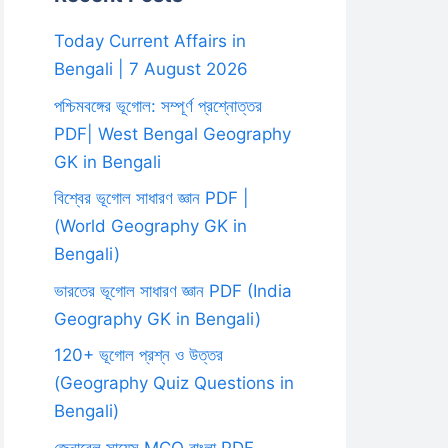
Today Current Affairs in
Bengali | 7 August 2026
পশ্চিমবঙ্গের ভূগোল: সম্পূর্ণ প্রশ্নোত্তর
PDF| West Bengal Geography
GK in Bengali
বিশ্বের ভূগোল সাধারণ জ্ঞান PDF |
(World Geography GK in
Bengali)
ভারতের ভূগোল সাধারণ জ্ঞান PDF (India
Geography GK in Bengali)
120+ ভূগোল প্রশ্ন ও উত্তর
(Geography Quiz Questions in
Bengali)
জেনারেল সায়েন্স MCQ বাংলা PDF