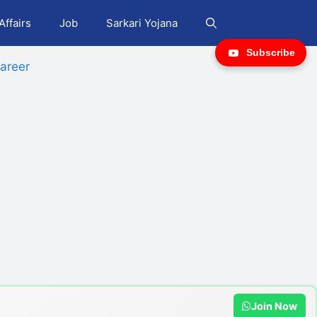
Affairs
Job
Sarkari Yojana
Subscribe
areer
Join Now