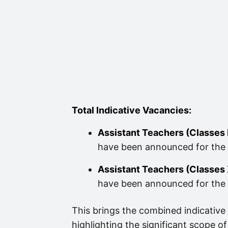
Total Indicative Vacancies:
Assistant Teachers (Classes 
have been announced for the 
Assistant Teachers (Classes X
have been announced for the 
This brings the combined indicative
highlighting the significant scope of