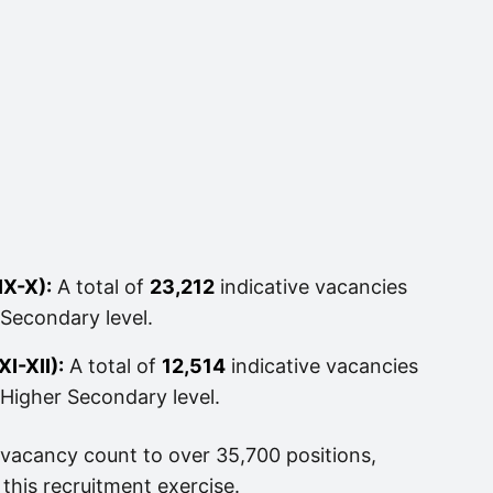
IX-X):
A total of
23,212
indicative vacancies
Secondary level.
I-XII):
A total of
12,514
indicative vacancies
Higher Secondary level.
 vacancy count to over 35,700 positions,
 this recruitment exercise.