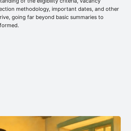
anding of the eligibility criteria, vacancy
election methodology, important dates, and other
 drive, going far beyond basic summaries to
nformed.