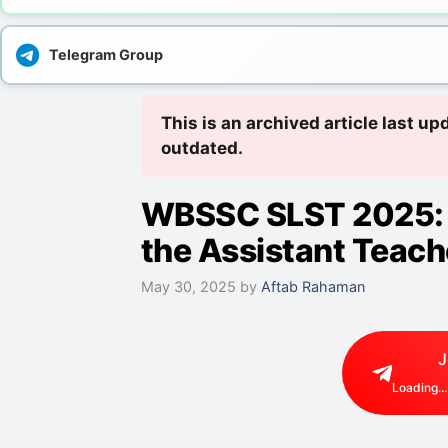
Telegram Group
This is an archived article last 
outdated.
WBSSC SLST 2025: 
the Assistant Teach
May 30, 2025
by
Aftab Rahaman
J
Loading...