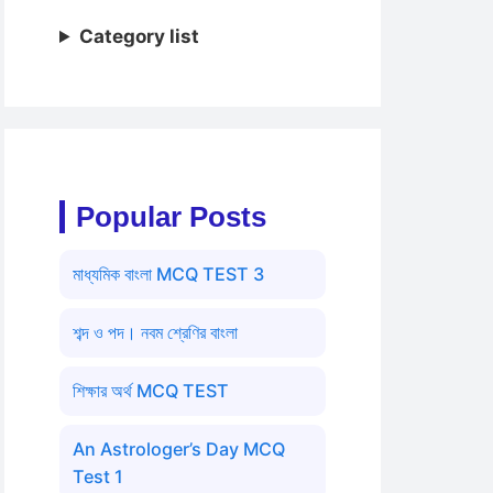
Category list
Popular Posts
মাধ্যমিক বাংলা MCQ TEST 3
শব্দ ও পদ। নবম শ্রেণির বাংলা
শিক্ষার অর্থ MCQ TEST
An Astrologer’s Day MCQ
Test 1