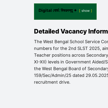
Digital বোর্ড: বিষয়বস্তু ✦
show
Detailed Vacancy Infor
The West Bengal School Service Com
numbers for the 2nd SLST 2025, aimi
Teacher positions across Secondary
XI-XII) levels in Government Aided/
the West Bengal Board of Seconda
159/Sec/Admin/25 dated 29.05.2025, 
recruitment drive.