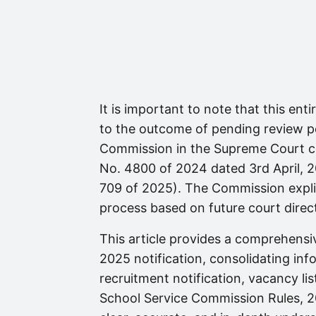
It is important to note that this ent
to the outcome of pending review pe
Commission in the Supreme Court co
No. 4800 of 2024 dated 3rd April, 2
709 of 2025). The Commission explic
process based on future court direct
This article provides a comprehens
2025 notification, consolidating inf
recruitment notification, vacancy li
School Service Commission Rules, 20