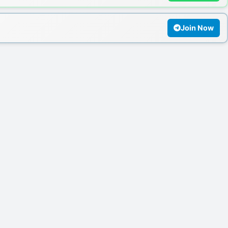
Join Now