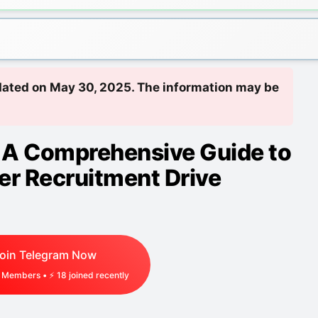
updated on May 30, 2025. The information may be
A Comprehensive Guide to
er Recruitment Drive
oin Telegram Now
Members • ⚡
18
joined recently