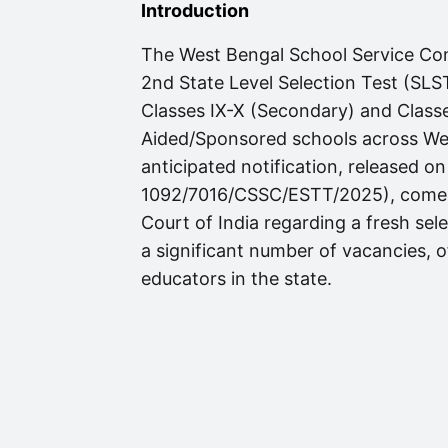
Introduction
The West Bengal School Service Co
2nd State Level Selection Test (SLST
Classes IX-X (Secondary) and Class
Aided/Sponsored schools across Wes
anticipated notification, released
1092/7016/CSSC/ESTT/2025), comes 
Court of India regarding a fresh sele
a significant number of vacancies, of
educators in the state.